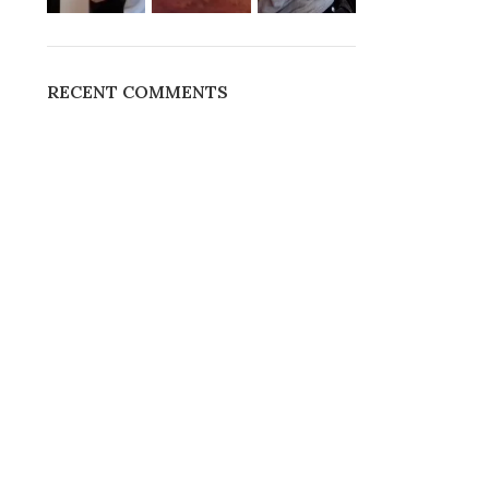
RECENT COMMENTS