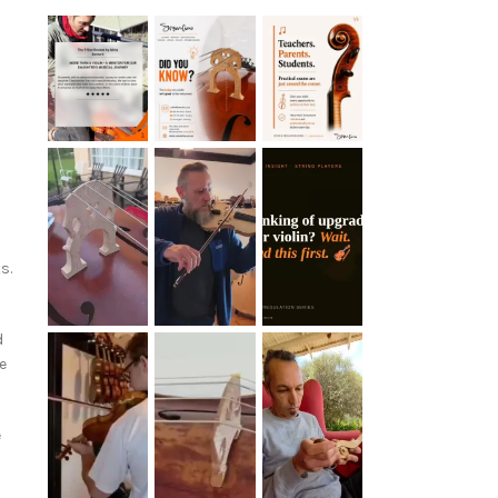
s.
d
e
e