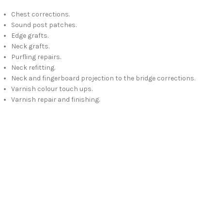
Chest corrections.
Sound post patches.
Edge grafts.
Neck grafts.
Purfling repairs.
Neck refitting.
Neck and fingerboard projection to the bridge corrections.
Varnish colour touch ups.
Varnish repair and finishing.