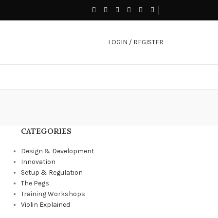
LOGIN / REGISTER
CATEGORIES
Design & Development
Innovation
Setup & Regulation
The Pegs
Training Workshops
Violin Explained