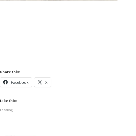
Share this:
Facebook
X
Like this:
Loading...