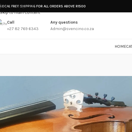
Skip to navigation
LOCAL FREE SHIPPING FOR ALL ORDERS ABOVE R1500
Skip to main content
Call
Any questions
+27 82 769 6343
Admin@svencino.co.za
HOME
CA