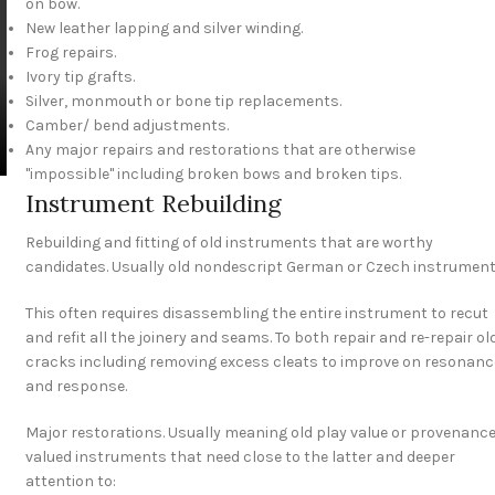
on bow.
New leather lapping and silver winding.
Frog repairs.
Ivory tip grafts.
Silver, monmouth or bone tip replacements.
Camber/ bend adjustments.
Any major repairs and restorations that are otherwise
"impossible" including broken bows and broken tips.
Instrument Rebuilding
Rebuilding and fitting of old instruments that are worthy
candidates. Usually old nondescript German or Czech instrument
This often requires disassembling the entire instrument to recut
and refit all the joinery and seams. To both repair and re-repair ol
cracks including removing excess cleats to improve on resonanc
and response.
Major restorations. Usually meaning old play value or provenanc
valued instruments that need close to the latter and deeper
attention to: