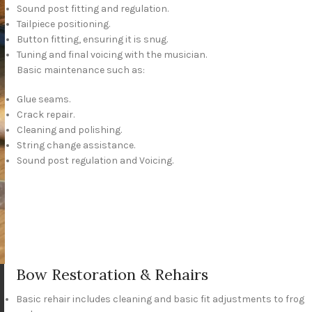
Sound post fitting and regulation.
Tailpiece positioning.
Button fitting, ensuring it is snug.
Tuning and final voicing with the musician.
Basic maintenance such as:
Glue seams.
Crack repair.
Cleaning and polishing.
String change assistance.
Sound post regulation and Voicing.
Bow Restoration & Rehairs
Basic rehair includes cleaning and basic fit adjustments to frog