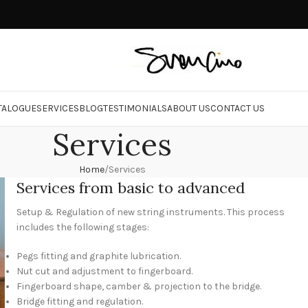
TALOGUE
SERVICES
BLOG
TESTIMONIALS
ABOUT US
CONTACT US
Services
Home
Services
Services from basic to advanced
Setup & Regulation of new string instruments. This process
includes the following stages:
Pegs fitting and graphite lubrication.
Nut cut and adjustment to fingerboard.
Fingerboard shape, camber & projection to the bridge.
Bridge fitting and regulation.