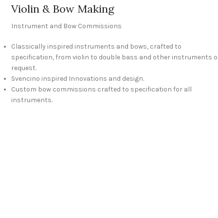
Violin & Bow Making
Instrument and Bow Commissions
Classically inspired instruments and bows, crafted to
specification, from violin to double bass and other instruments 
request.
Svencino inspired Innovations and design.
Custom bow commissions crafted to specification for all
instruments.