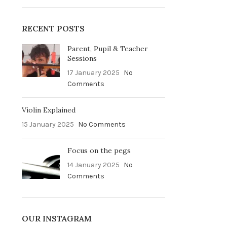
RECENT POSTS
Parent, Pupil & Teacher
Sessions
17 January 2025
No
Comments
Violin Explained
15 January 2025
No Comments
Focus on the pegs
14 January 2025
No
Comments
OUR INSTAGRAM